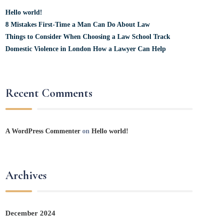
Hello world!
8 Mistakes First-Time a Man Can Do About Law
Things to Consider When Choosing a Law School Track
Domestic Violence in London How a Lawyer Can Help
Recent Comments
A WordPress Commenter
on
Hello world!
Archives
December 2024