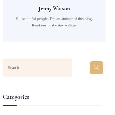
Jenny Watson
Hi! beautiful people. I`m an authtor of this blog.
Read our post - stay with us
Categories