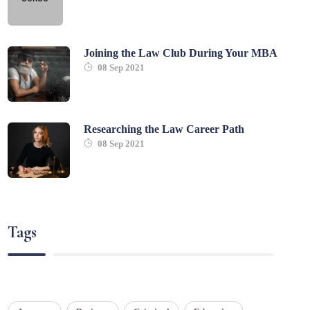
Joining the Law Club During Your MBA
08 Sep 2021
Researching the Law Career Path
08 Sep 2021
Tags