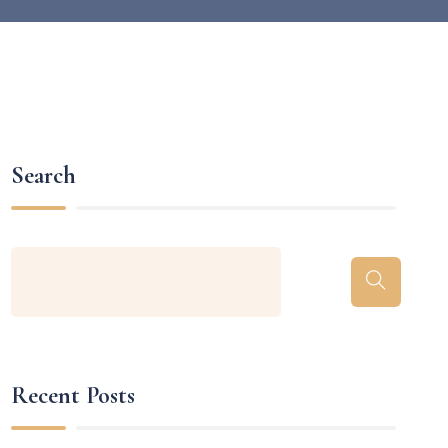
Search
Recent Posts