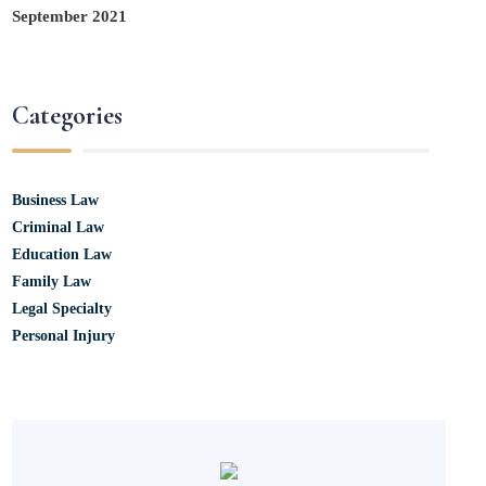
September 2021
Categories
Business Law
Criminal Law
Education Law
Family Law
Legal Specialty
Personal Injury