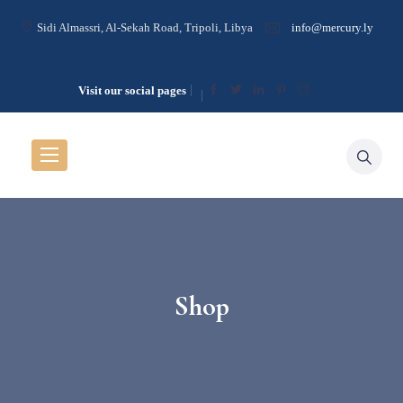
Sidi Almassri, Al-Sekah Road, Tripoli, Libya
info@mercury.ly
Visit our social pages
Shop