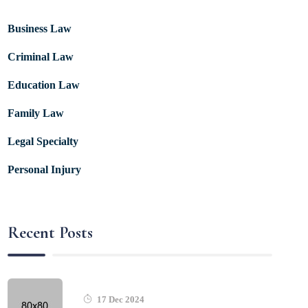
Business Law
Criminal Law
Education Law
Family Law
Legal Specialty
Personal Injury
Recent Posts
17 Dec 2024