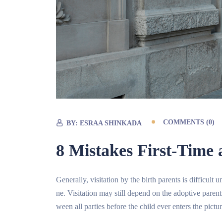
COMMENTS (0)
BY:
ESRAA SHINKADA
8 Mistakes First-Tim
Generally, visitation by the birth parents is difficul
ne. Visitation may still depend on the adoptive paren
ween all parties before the child ever enters the pictur