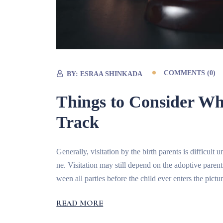
COMMENTS (0)
BY:
ESRAA SHINKADA
Things to Consider W
Track
Generally, visitation by the birth parents is difficul
ne. Visitation may still depend on the adoptive paren
ween all parties before the child ever enters the pictur
READ MORE