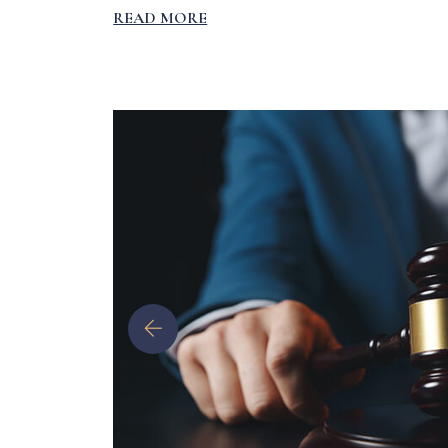
READ MORE