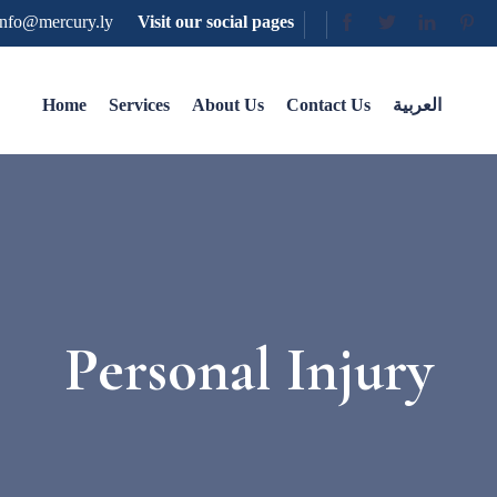
nfo@mercury.ly
Visit our social pages
Home
Services
About Us
Contact Us
العربية
Personal Injury