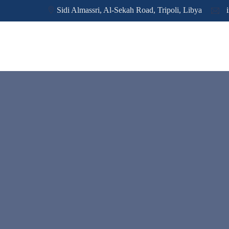
Sidi Almassri, Al-Sekah Road, Tripoli, Libya
i