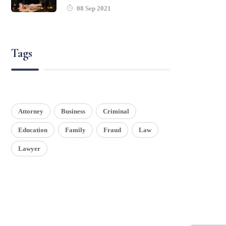
08 Sep 2021
Tags
Attorney
Business
Criminal
Education
Family
Fraud
Law
Lawyer