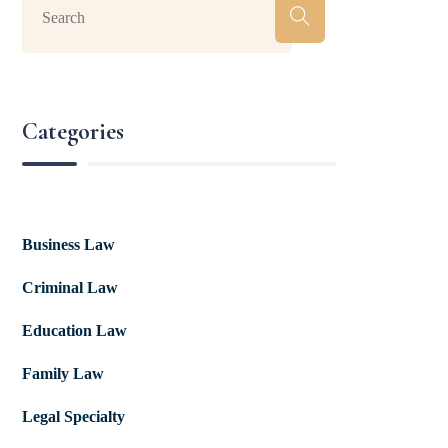
Categories
Business Law
Criminal Law
Education Law
Family Law
Legal Specialty