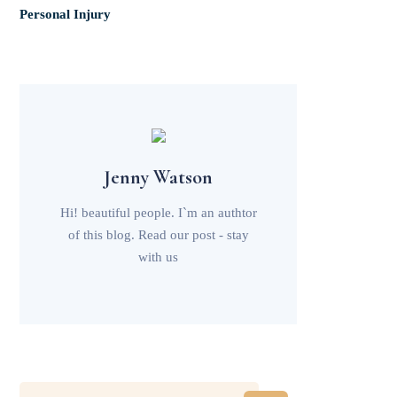
Personal Injury
Jenny Watson
Hi! beautiful people. I`m an authtor
of this blog. Read our post - stay
with us