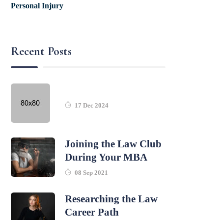
Personal Injury
Recent Posts
17 Dec 2024
Joining the Law Club
During Your MBA
08 Sep 2021
Researching the Law
Career Path