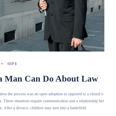
SEP 8
e a Man Can Do About Law
t unless the process was an open adoption as opposed to a closed o
ts. These situations require communication and a relationship bet
e. After a divorce, children may turn into a battlefield