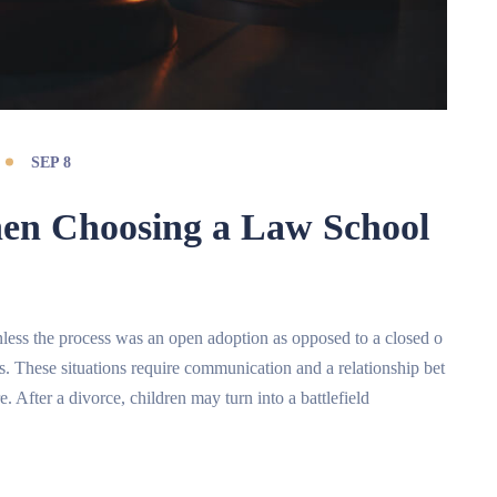
SEP 8
hen Choosing a Law School
t unless the process was an open adoption as opposed to a closed o
ts. These situations require communication and a relationship bet
e. After a divorce, children may turn into a battlefield