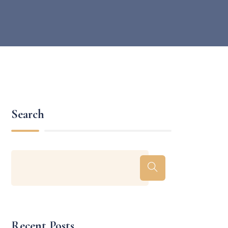
Search
Recent Posts