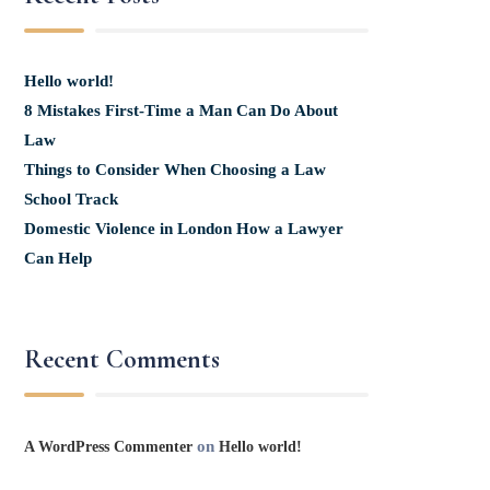
Hello world!
8 Mistakes First-Time a Man Can Do About
Law
Things to Consider When Choosing a Law
School Track
Domestic Violence in London How a Lawyer
Can Help
Recent Comments
on
A WordPress Commenter
Hello world!