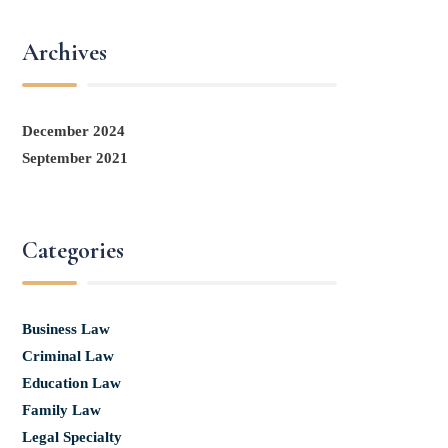
Archives
December 2024
September 2021
Categories
Business Law
Criminal Law
Education Law
Family Law
Legal Specialty