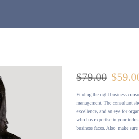
$
79.00
$
59.0
Finding the right business consu
management. The consultant shou
excellence, and an eye for organi
who has expertise in your indus
business faces. Also, make sure 