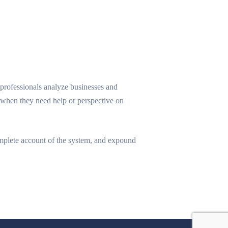
professionals analyze businesses and
s when they need help or perspective on
omplete account of the system, and expound