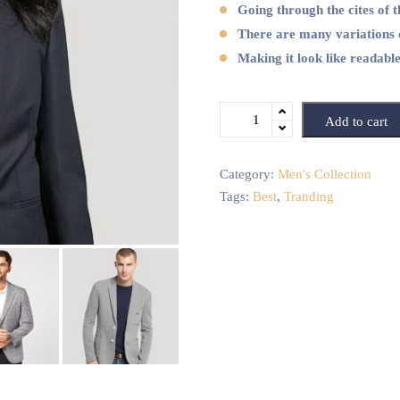
Going through the cites of t
There are many variations 
Making it look like readabl
Add to cart
Category:
Men's Collection
Tags:
Best
,
Tranding