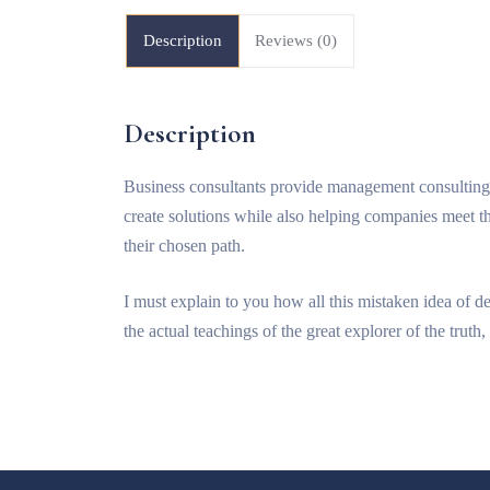
Description
Reviews (0)
Description
Business consultants provide management consulting 
create solutions while also helping companies meet t
their chosen path.
I must explain to you how all this mistaken idea of 
the actual teachings of the great explorer of the trut