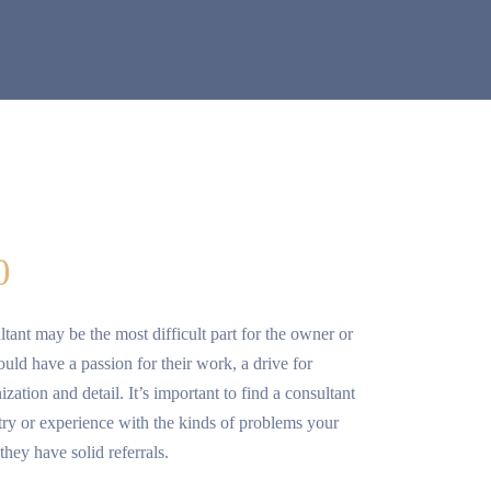
0
ltant may be the most difficult part for the owner or
ld have a passion for their work, a drive for
zation and detail. It’s important to find a consultant
try or experience with the kinds of problems your
they have solid referrals.