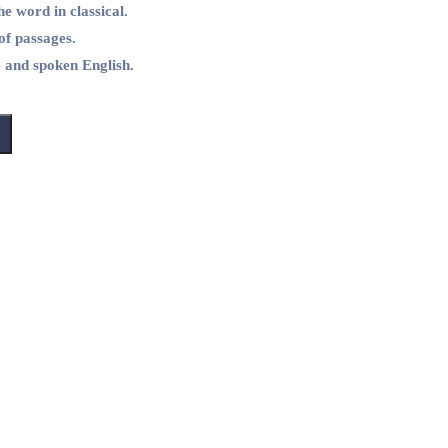
he word in classical.
of passages.
e and spoken English.