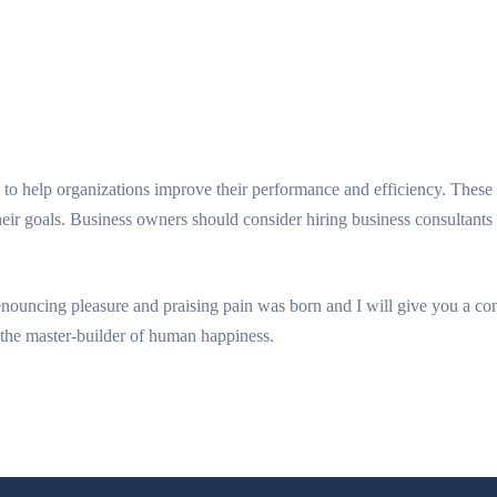
to help organizations improve their performance and efficiency. These 
heir goals. Business owners should consider hiring business consultant
denouncing pleasure and praising pain was born and I will give you a c
h, the master-builder of human happiness.