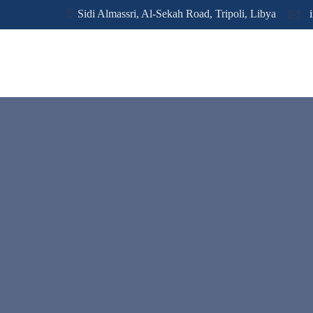
Sidi Almassri, Al-Sekah Road, Tripoli, Libya
i