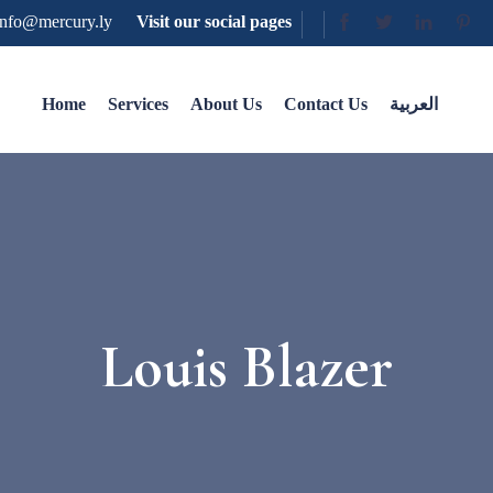
nfo@mercury.ly
Visit our social pages
Home
Services
About Us
Contact Us
العربية
Louis Blazer