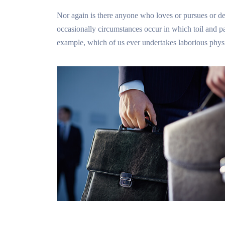
Nor again is there anyone who loves or pursues or desi
occasionally circumstances occur in which toil and pa
example, which of us ever undertakes laborious physi