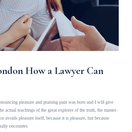
London How a Lawyer Can
enouncing pleasure and praising pain was born and I will give
 actual teachings of the great explorer of the truth, the master-
r avoids pleasure itself, because it is pleasure, but because
ally encounter.