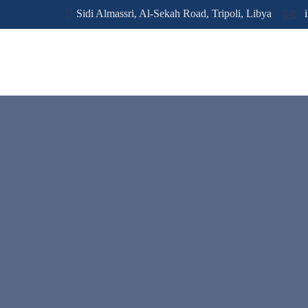
Sidi Almassri, Al-Sekah Road, Tripoli, Libya
i