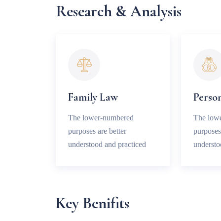
Research & Analysis
Family Law
Person
The lower-numbered
The low
purposes are better
purposes 
understood and practiced
understo
Key Benifits