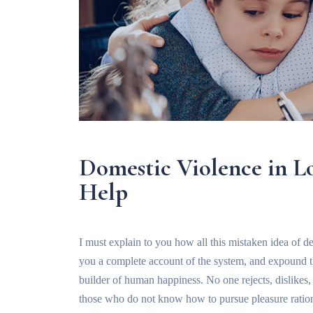
Domestic Violence in 
Help
I must explain to you how all this mistaken idea of d
you a complete account of the system, and expound the
builder of human happiness. No one rejects, dislikes, o
those who do not know how to pursue pleasure ration