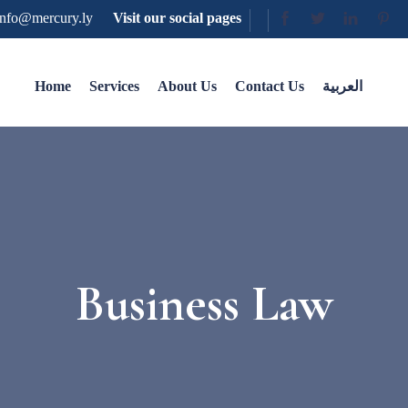
nfo@mercury.ly
Visit our social pages
Home
Services
About Us
Contact Us
العربية
Business Law