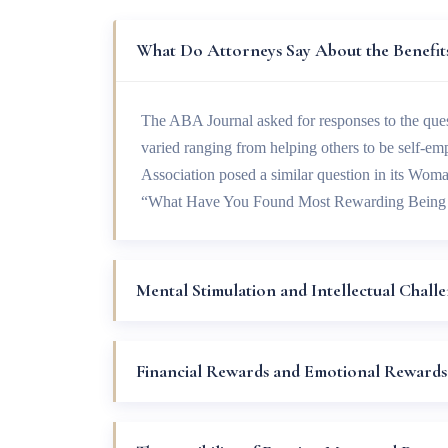
What Do Attorneys Say About the Benefits
The ABA Journal asked for responses to the qu
varied ranging from helping others to be self-e
Association posed a similar question in its Wom
“What Have You Found Most Rewarding Being
Mental Stimulation and Intellectual Chall
Financial Rewards and Emotional Rewards