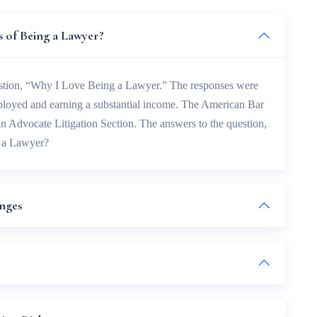
 of Being a Lawyer?
estion, “Why I Love Being a Lawyer.” The responses were
mployed and earning a substantial income. The American Bar
an Advocate Litigation Section. The answers to the question,
 a Lawyer?
enges