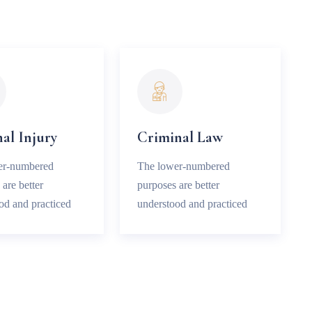
al Injury
Criminal Law
er-numbered
The lower-numbered
are better
purposes are better
od and practiced
understood and practiced