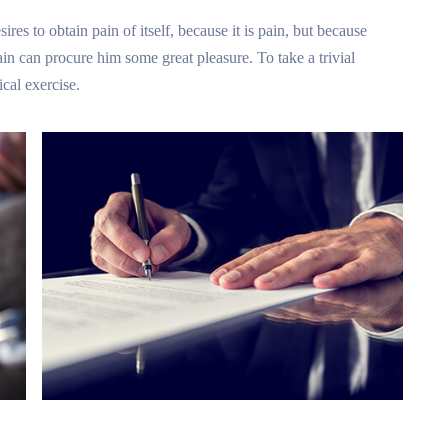
res to obtain pain of itself, because it is pain, but because
in can procure him some great pleasure. To take a trivial
cal exercise.