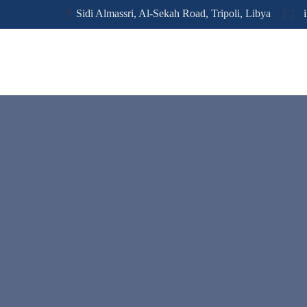
Sidi Almassri, Al-Sekah Road, Tripoli, Libya
i