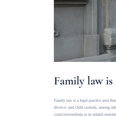
Family law is
Family law is a legal practice area tha
divorce, and child custody, among othe
court proceedings or in related negoti