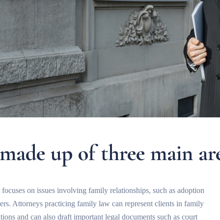
 made up of three main ar
t focuses on issues involving family relationships, such as adoption
rs. Attorneys practicing family law can represent clients in family
ations and can also draft important legal documents such as court