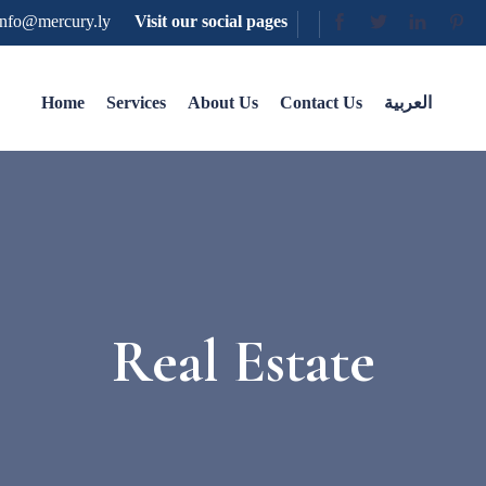
nfo@mercury.ly
Visit our social pages
Home
Services
About Us
Contact Us
العربية
Real Estate