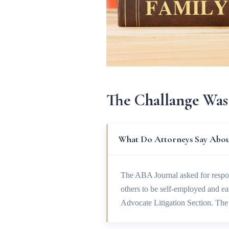
The Challange Was
What Do Attorneys Say About
The ABA Journal asked for respo
others to be self-employed and e
Advocate Litigation Section. T