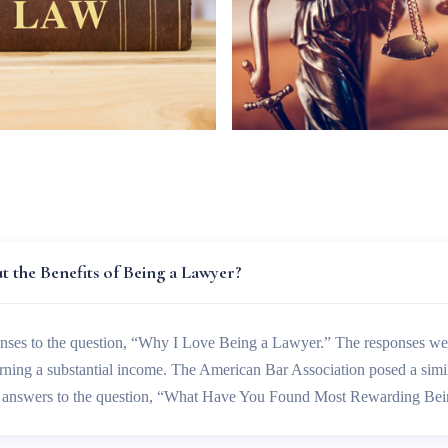
 the Benefits of Being a Lawyer?
nses to the question, “Why I Love Being a Lawyer.” The responses wer
arning a substantial income. The American Bar Association posed a simi
he answers to the question, “What Have You Found Most Rewarding Be