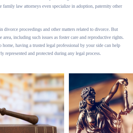
 family law attorneys even specialize in adoption, paternity other
in divorce proceedings and other matters related to divorce. But
ce area, including such issues as foster care and reproductive rights.
to home, having a trusted legal professional by your side can help
ly represented and protected during any legal process.