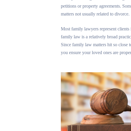
petitions or property agreements. Some
matters not usually related to divorce.
Most family lawyers represent clients 
family law is a relatively broad practi
Since family law matters hit so close 
you ensure your loved ones are proper