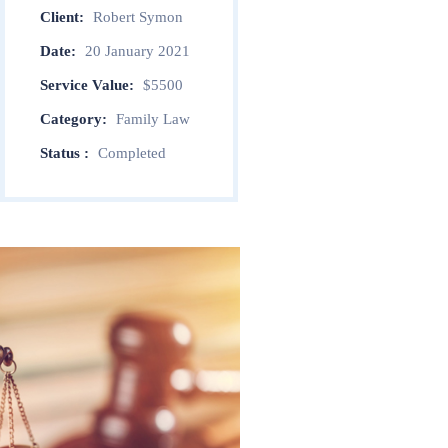
Client:
Robert Symon
Date:
20 January 2021
Service Value:
$5500
Category:
Family Law
Status :
Completed