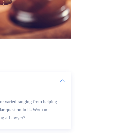
e varied ranging from helping
lar question in its Woman
ing a Lawyer?