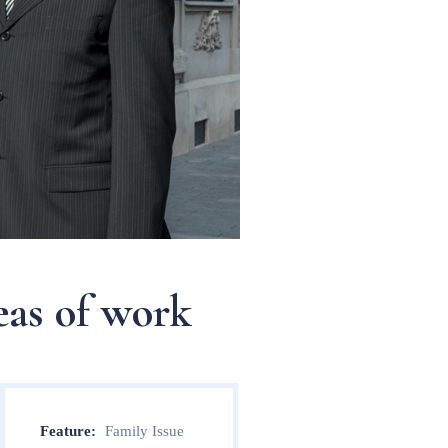
eas of work
Feature:
Family Issue