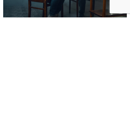
Attorney
Domestic Violence in London How a
Lawyer Can Help
esraa shinkada
SEP 8