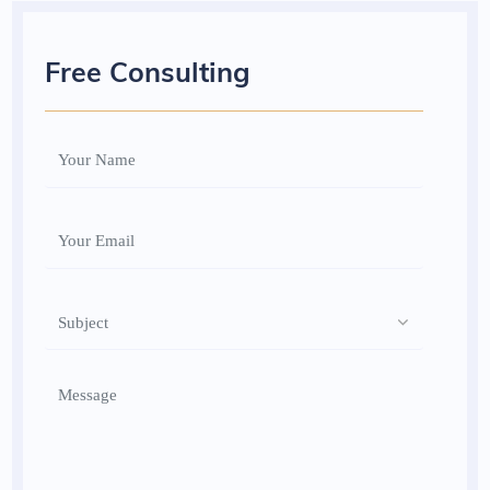
Free Consulting