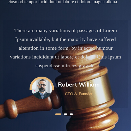
eiusmod tempor incididunt ut labore et dolore magna aliqua.
There are many variations of passages of Lorem
Ipsum available, but the majority have suffered
alteration in some form, by injected humour
um
variations incididunt ut labore et dolore. Quis ipsum
v
suspendisse ultrices gravida.
Robert William
CEO & Founder