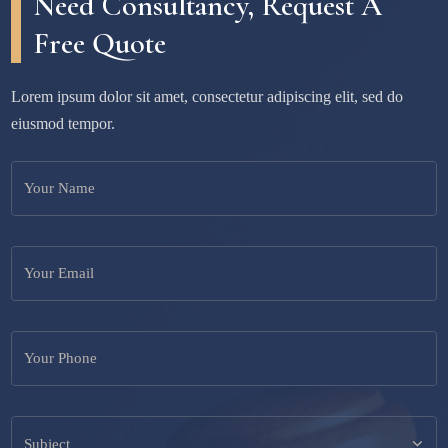
Need Consultancy, Request A
Free Quote
Lorem ipsum dolor sit amet, consectetur adipiscing elit, sed do
eiusmod tempor.