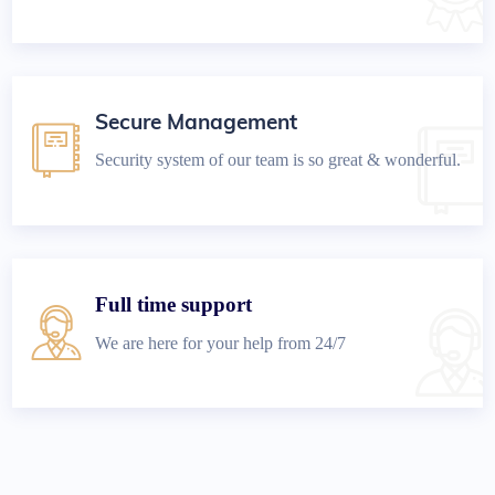
Secure Management
Security system of our team is so great & wonderful.
Full time support
We are here for your help from 24/7