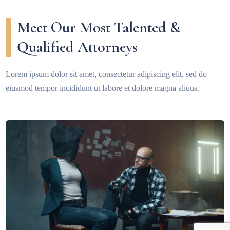
Meet Our Most Talented &
Qualified Attorneys
Lorem ipsum dolor sit amet, consectetur adipiscing elit, sed do
eiusmod tempor incididunt ut labore et dolore magna aliqua.