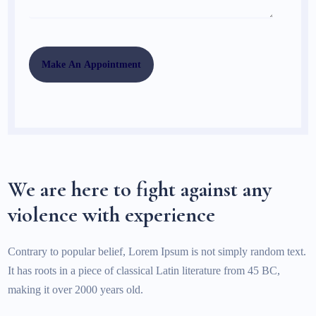
We are here to fight against any
violence with experience
Contrary to popular belief, Lorem Ipsum is not simply random text.
It has roots in a piece of classical Latin literature from 45 BC,
making it over 2000 years old.