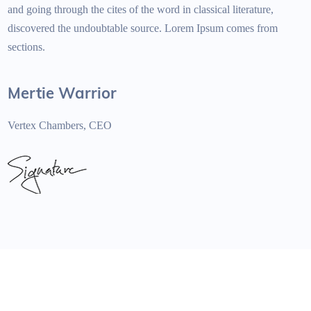
and going through the cites of the word in classical literature,
discovered the undoubtable source. Lorem Ipsum comes from
sections.
Mertie Warrior
Vertex Chambers, CEO