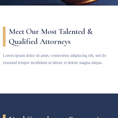
Meet Our Most Talented &
Qualified Attorneys
Lorem ipsum dolor sit amet, consectetur adipiscing elit, sed do
eiusmod tempor incididunt ut labore et dolore magna aliqua.