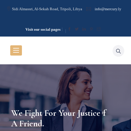
Sidi Almassri, Al-Sekah Road, Tripoli, Libya
info@mercury.ly
Visit our social pages
he Guilty Is Treason To
 For The Guilty Is Treason To
Justice Is The Crowning Glory Of
We Fight For Your Justice As 
We Fight For Your Just
ent.
 Innocent.
The Virtues
A Friend.
A Friend.