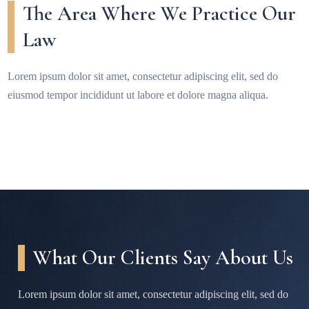
The Area Where We Practice Our
Law
Lorem ipsum dolor sit amet, consectetur adipiscing elit, sed do
eiusmod tempor incididunt ut labore et dolore magna aliqua.
What Our Clients Say About Us
Lorem ipsum dolor sit amet, consectetur adipiscing elit, sed do