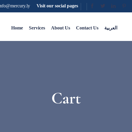
nfo@mercury.ly
Visit our social pages
Home
Services
About Us
Contact Us
العربية
Cart