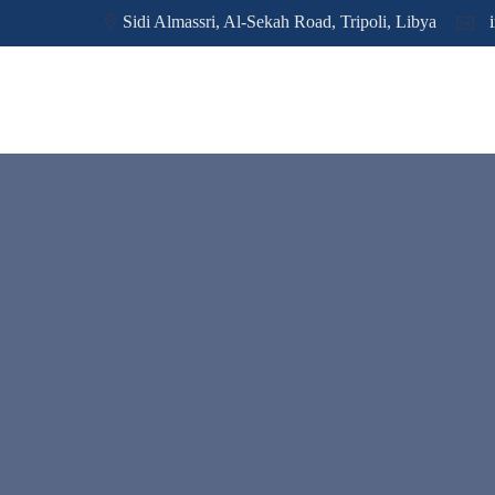
Sidi Almassri, Al-Sekah Road, Tripoli, Libya
i