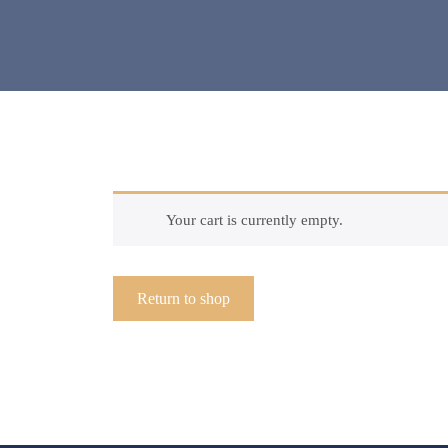
Your cart is currently empty.
Return to shop