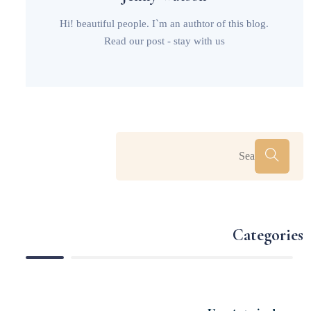
Hi! beautiful people. I`m an authtor of this blog.
Read our post - stay with us
Categories