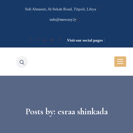
Sidi Almassri, Al-Sekah Road, Tripoli, Libya
info@mercury.ly
Visit our social pages
Posts by:
esraa shinkada