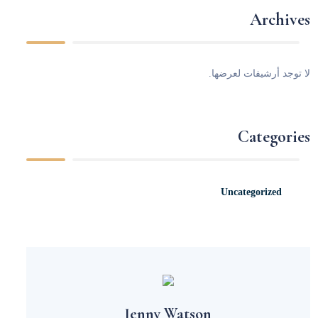
Archives
لا توجد أرشيفات لعرضها.
Categories
Uncategorized
Jenny Watson