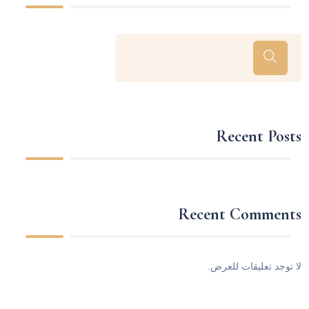
Recent Posts
Recent Comments
لا توجد تعليقات للعرض.