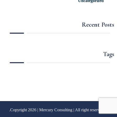
Uncategorized
Recent Posts
Tags
Mercury Consulting
| All right reserved.
© Copyright 2026 |