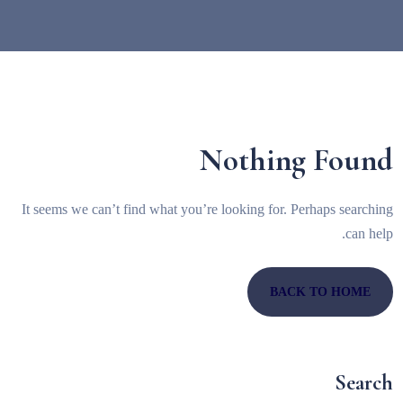
Nothing Found
It seems we can’t find what you’re looking for. Perhaps searching
can help.
BACK TO HOME
Search